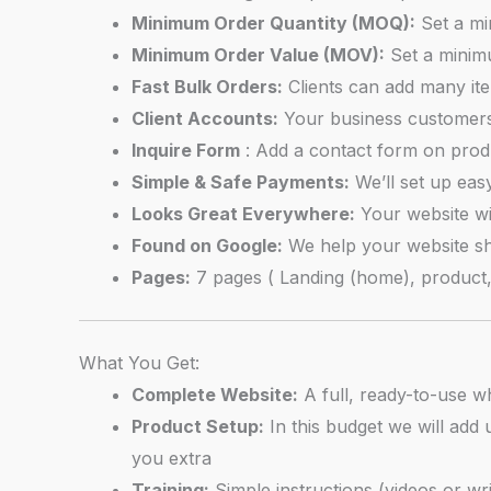
Minimum Order Quantity (MOQ):
Set a mi
Minimum Order Value (MOV):
Set a minim
Fast Bulk Orders:
Clients can add many item
Client Accounts:
Your business customers 
Inquire Form
: Add a contact form on produ
Simple & Safe Payments:
We’ll set up eas
Looks Great Everywhere:
Your website wi
Found on Google:
We help your website s
Pages:
7 pages ( Landing (home), product, c
What You Get:
Complete Website:
A full, ready-to-use wh
Product Setup:
In this budget we will add 
you extra
Training:
Simple instructions (videos or w