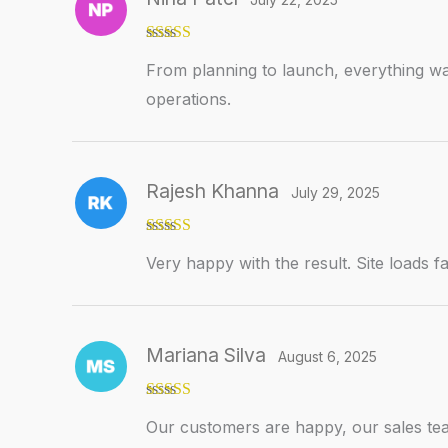
Rated
5
out
From planning to launch, everything wa
of 5
operations.
Rajesh Khanna
July 29, 2025
Rated
5
out
Very happy with the result. Site loads fa
of 5
Mariana Silva
August 6, 2025
Rated
5
out
Our customers are happy, our sales tea
of 5