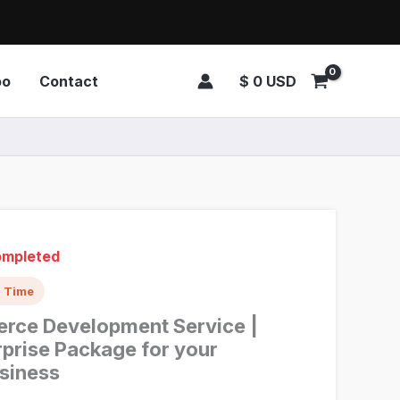
$
0
USD
oo
Contact
Completed
d Time
rce Development Service |
prise Package for your
siness