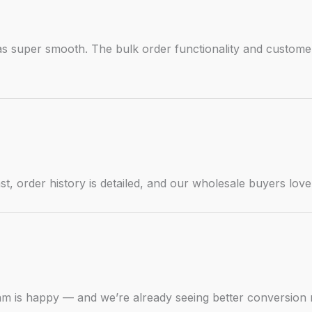
s super smooth. The bulk order functionality and customer
st, order history is detailed, and our wholesale buyers love
m is happy — and we’re already seeing better conversion 