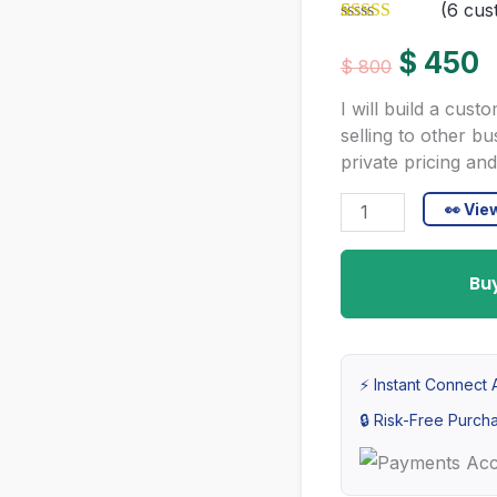
(
6
cust
Rated
6
5.00
Original
C
out of 5
$
450
$
800
based on
customer
price
p
I will build a cu
ratings
selling to other b
was:
i
private pricing and
$ 800.
$
B2B
👀 Vi
E-
commerce
Bu
Development
Service
|
⚡ Instant Connect A
Custom
🔒 Risk-Free Purcha
Enterprise
Package
for