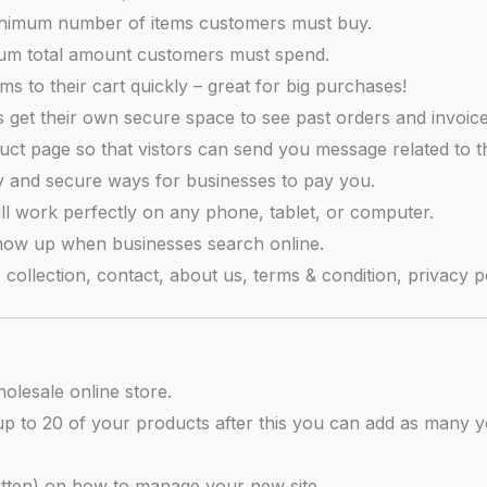
nimum number of items customers must buy.
um total amount customers must spend.
s to their cart quickly – great for big purchases!
get their own secure space to see past orders and invoice
ct page so that vistors can send you message related to t
y and secure ways for businesses to pay you.
ll work perfectly on any phone, tablet, or computer.
how up when businesses search online.
ollection, contact, about us, terms & condition, privacy po
olesale online store.
up to 20 of your products after this you can add as many yo
ritten) on how to manage your new site.