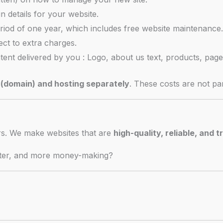
in details for your website.
riod of one year, which includes free website maintenance
ject to extra charges.
ntent delivered by you : Logo, about us text, products, page
(domain) and hosting separately
. These costs are not par
ers. We make websites that are
high-quality, reliable, and t
ster, and more money-making?