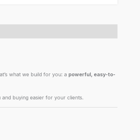
hat’s what we build for you: a
powerful, easy-to-
u and buying easier for your clients.