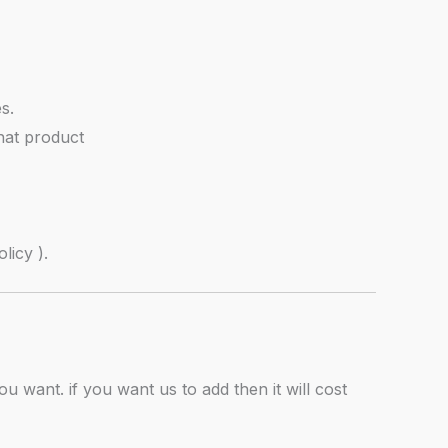
s.
hat product
licy ).
u want. if you want us to add then it will cost