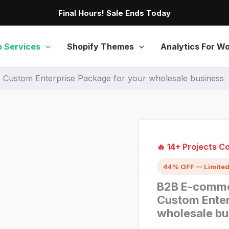
Final Hours! Sale Ends Today
 Services
Shopify Themes
Analytics For W
Custom Enterprise Package for your wholesale business
🔥 14+ Projects 
44% OFF — Limite
B2B E-comme
Custom Enter
wholesale bu