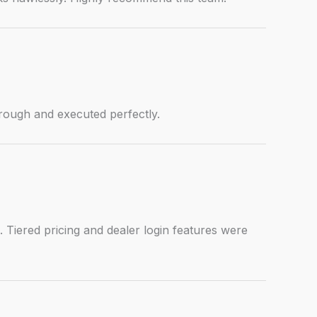
hrough and executed perfectly.
. Tiered pricing and dealer login features were