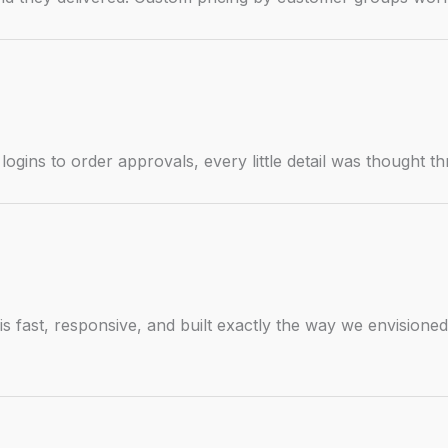
gins to order approvals, every little detail was thought t
s fast, responsive, and built exactly the way we envisioned