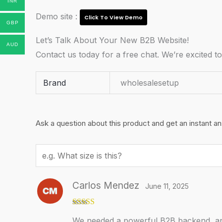
INR
Demo site :
Click To View Demo
GBP
Let’s Talk About Your New B2B Website!
AUD
Contact us today for a free chat. We’re excited t
Brand
wholesalesetup
Ask a question about this product and get an instant a
Your
question
Carlos Mendez
June 11, 2025
Rated
5
out
We needed a powerful B2B backend, and
of 5