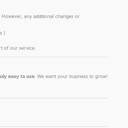
. However, any additional changes or
s )
t of our service.
ruly easy to use
. We want your business to grow!