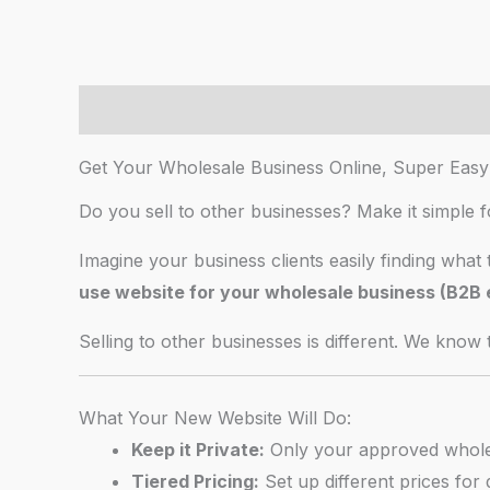
Description
Additional information
AI Chat
Get Your Wholesale Business Online, Super Easy
Do you sell to other businesses? Make it simple 
Imagine your business clients easily finding what 
use website for your wholesale business (B2
Selling to other businesses is different. We know t
What Your New Website Will Do:
Keep it Private:
Only your approved wholesa
Tiered Pricing:
Set up different prices for d