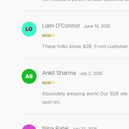
Liam O’Connor
June 14, 2025
Rated
5
out
These folks know B2B. From customer lo
of 5
Ankit Sharma
July 2, 2025
Rated
5
out
Absolutely amazing work! Our B2B site i
of 5
spot-on.
Nina Patel
July 22, 2025