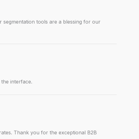
 segmentation tools are a blessing for our
 the interface.
rates. Thank you for the exceptional B2B