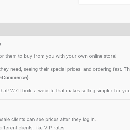
your
wholesale
business
Reviews (6)
quantity
!
for them to buy from you with your own online store!
they need, seeing their special prices, and ordering fast. T
B eCommerce)
.
hat! We’ll build a website that makes selling simpler for yo
le clients can see prices after they log in.
ifferent clients, like VIP rates.