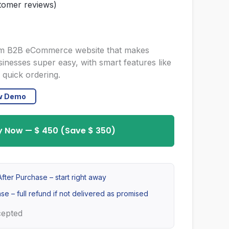
omer reviews)
urrent
rice
stom B2B eCommerce website that makes
usinesses super easy, with smart features like
s:
 quick ordering.
 450.
ew Demo
y Now — $ 450 (Save $ 350)
fter Purchase – start right away
se – full refund if not delivered as promised