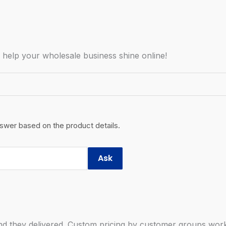
o help your wholesale business shine online!
nswer based on the product details.
Ask
 they delivered. Custom pricing by customer groups works