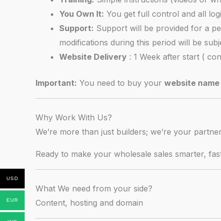
You Own It:
You get full control and all log
Support:
Support will be provided for a pe
modifications during this period will be sub
Website Delivery
: 1 Week after start ( co
Important:
You need to buy your
website name 
Why Work With Us?
We’re more than just builders; we’re your partn
Ready to make your wholesale sales smarter, fa
USD
What We need from your side?
EUR
Content, hosting and domain