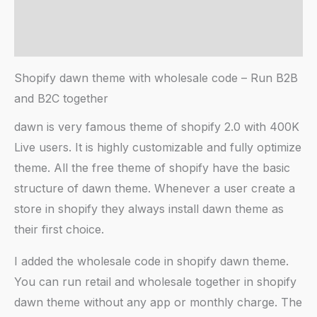
AI Chat
Reviews (20)
Shopify dawn theme with wholesale code – Run B2B
and B2C together
dawn is very famous theme of shopify 2.0 with 400K
Live users. It is highly customizable and fully optimize
theme. All the free theme of shopify have the basic
structure of dawn theme. Whenever a user create a
store in shopify they always install dawn theme as
their first choice.
I added the wholesale code in shopify dawn theme.
You can run retail and wholesale together in shopify
dawn theme without any app or monthly charge. The