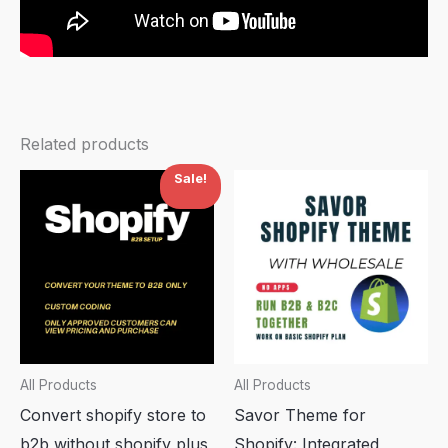
Related products
Sale!
All Products
All Products
Convert shopify store to
Savor Theme for
b2b without shopify plus
Shopify: Integrated