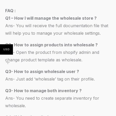
FAQ :
Q1 – How I will manage the wholesale store ?
Ans- You will receive the full documentation file that
will help you to manage your wholesale settings.
Q2- How to assign products into wholesale ?
USD
Ans- Open the product from shopify admin and
change product template as wholesale.
Q3- How to assign wholesale user ?
Ans- Just add ‘wholesale’ tag on their profile.
Q3- How to manage both inventory ?
Ans- You need to create separate inventory for
wholesale.