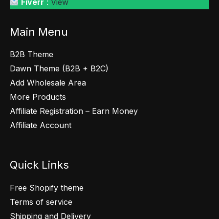
Fiverr
:
View
Main Menu
B2B Theme
Dawn Theme (B2B + B2C)
Add Wholesale Area
More Products
Affiliate Registration – Earn Money
Affiliate Account
Quick Links
Free Shopify theme
Terms of service
Shipping and Delivery