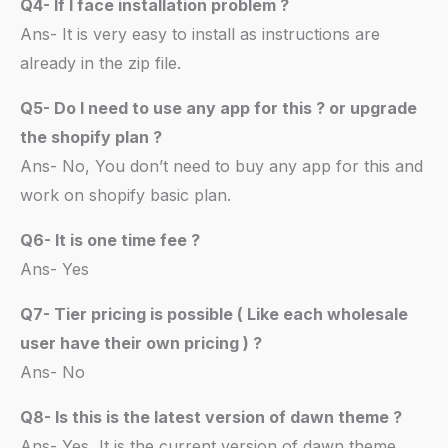
Q4- If I face installation problem ?
Ans- It is very easy to install as instructions are
already in the zip file.
Q5- Do I need to use any app for this ? or upgrade
the shopify plan ?
Ans- No, You don’t need to buy any app for this and
work on shopify basic plan.
Q6- It is one time fee ?
Ans- Yes
Q7- Tier pricing is possible ( Like each wholesale
user have their own pricing ) ?
Ans- No
Q8- Is this is the latest version of dawn theme ?
Ans- Yes, It is the current version of dawn theme