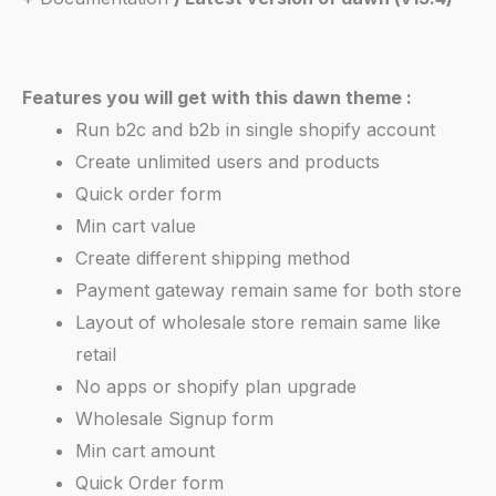
Features you will get with this dawn theme :
Run b2c and b2b in single shopify account
Create unlimited users and products
Quick order form
Min cart value
Create different shipping method
Payment gateway remain same for both store
Layout of wholesale store remain same like
retail
No apps or shopify plan upgrade
Wholesale Signup form
Min cart amount
Quick Order form