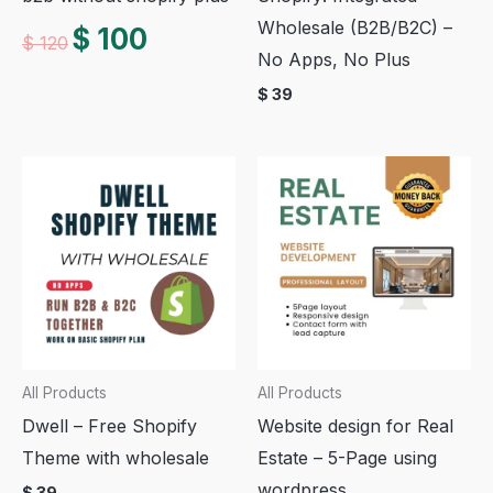
Wholesale (B2B/B2C) –
Original
Current
$
100
$
120
price
price
No Apps, No Plus
was:
is:
$ 120.
$ 100.
$
39
All Products
All Products
Dwell – Free Shopify
Website design for Real
Theme with wholesale
Estate – 5-Page using
wordpress
$
39