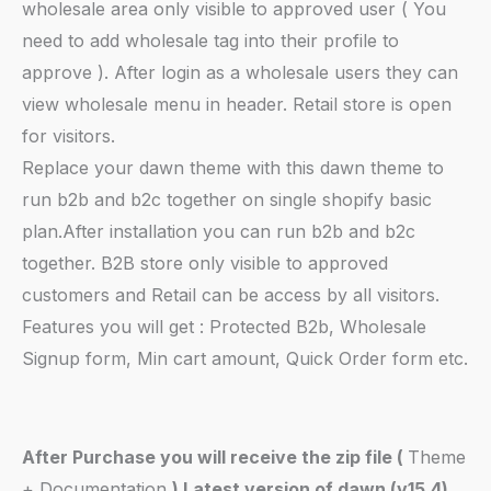
wholesale area only visible to approved user ( You
need to add wholesale tag into their profile to
approve ). After login as a wholesale users they can
view wholesale menu in header. Retail store is open
for visitors.
Replace your dawn theme with this dawn theme to
run b2b and b2c together on single shopify basic
plan.After installation you can run b2b and b2c
together. B2B store only visible to approved
customers and Retail can be access by all visitors.
Features you will get : Protected B2b, Wholesale
Signup form, Min cart amount, Quick Order form etc.
After Purchase you will receive the zip file (
Theme
+ Documentation
) Latest version of dawn (v15.4)