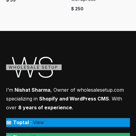
$
250
I’m
Nishat Sharma
, Owner of wholesalesetup.com
specializing in
Shopify and WordPress CMS
. With
over
8 years of experience
.
Toptal
:
View