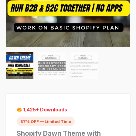
1,425+ Downloads
87% OFF — Limited Time
Shopify Dawn Theme with