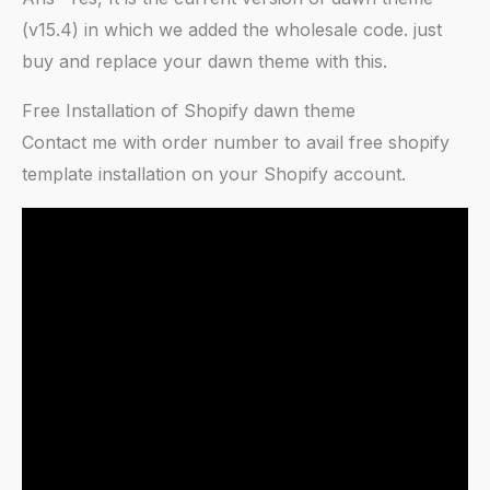
(v15.4) in which we added the wholesale code. just
buy and replace your dawn theme with this.
Free Installation of Shopify dawn theme
Contact me with order number to avail free shopify
template installation on your Shopify account.