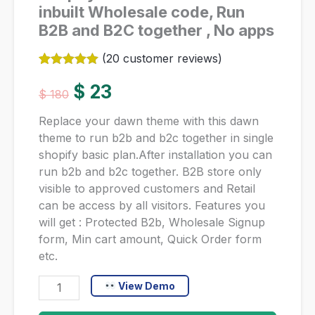
inbuilt Wholesale code, Run
B2B and B2C together , No apps
(
20
customer reviews)
Rated
20
5.00
Original
Current
out of 5
$
23
$
180
based on
customer
price
price
Replace your dawn theme with this dawn
ratings
theme to run b2b and b2c together in single
was:
is:
shopify basic plan.After installation you can
run b2b and b2c together. B2B store only
$ 180.
$ 23.
visible to approved customers and Retail
can be access by all visitors. Features you
will get : Protected B2b, Wholesale Signup
form, Min cart amount, Quick Order form
etc.
Shopify
View Demo
Dawn