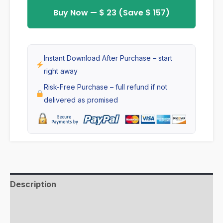
Theme
Buy Now — $ 23 (Save $ 157)
with
inbuilt
Wholesale
Instant Download After Purchase – start
code,
right away
Run
Risk-Free Purchase – full refund if not
B2B
delivered as promised
and
B2C
together
,
No
apps
Description
quantity
Additional information